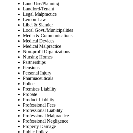
Land Use/Planning
Landlord/Tenant
Legal Malpractice
Lemon Law
Libel & Slander
Local Govt./Municipalities
Media & Communications
Medical Devices
Medical Malpractice
Non-profit Organizations
Nursing Homes
Partnerships
Pensions
Personal Injury
Pharmaceuticals
Police
Premises Liability
Probate
Product Liability
Professional Fees
Professional Liability
Professional Malpractice
Professional Negligence
Property Damage
Public Policy