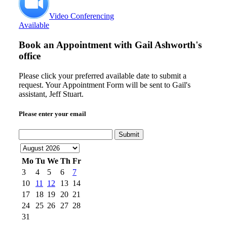
Video Conferencing
Available
Book an Appointment with
Gail Ashworth's
office
Please click your preferred available date to submit a
request. Your Appointment Form will be sent to Gail's
assistant, Jeff Stuart.
Please enter your email
Submit
Mo
Tu
We
Th
Fr
3
4
5
6
7
10
11
12
13
14
17
18
19
20
21
24
25
26
27
28
31