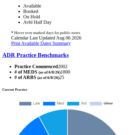
Available
Booked
On Hold
Avbl Half Day
*
Hover over marked days for public notes
Calendar Last Updated Aug 06 2026
Print Available Dates Summary
ADR Practice Benchmarks
Practice Commenced
2002
# of MEDS
1800
(as of 6/8/26)
# of ARBS
25
(as of 6/8/26)
Current Practice