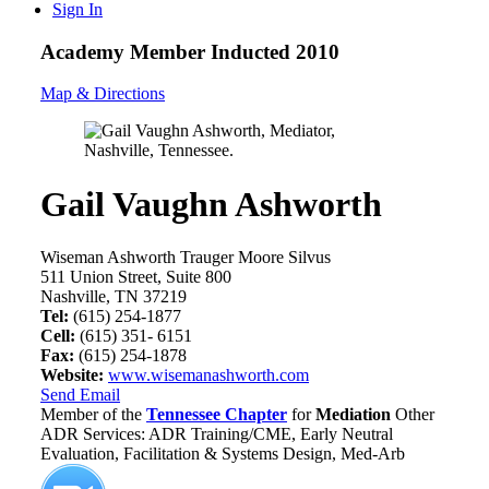
Sign In
Academy Member
Inducted 2010
Map & Directions
Gail Vaughn Ashworth
Wiseman Ashworth Trauger Moore Silvus
511 Union Street, Suite 800
Nashville, TN 37219
Tel:
(615) 254-1877
Cell:
(615) 351- 6151
Fax:
(615) 254-1878
Website:
www.wisemanashworth.com
Send Email
Member of the
Tennessee Chapter
for
Mediation
Other
ADR Services: ADR Training/CME, Early Neutral
Evaluation, Facilitation & Systems Design, Med-Arb