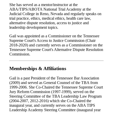
She has served as a mentor/instructor at the
ABA/TIPS/ABOTA National Trial Academy at the
Judicial College in Reno, Nevada and regularly speaks on
trial practice, ethics, medical ethics, health care law,
alternative dispute resolution, access to justice and
leadership development topics.
Gail was appointed as a Commissioner on the Tennessee
Supreme Court's Access to Justice Commission (Chair
2018-2020) and currently serves as a Commissioner on the
Tennessee Supreme Court's Alternative Dispute Resolution
Commission.
Memberships & Affiliations
Gail is a past President of the Tennessee Bar Association
(2009) and served as General Counsel of the TBA from
1999-2006. She Co-Chaired the Tennessee Supreme Court
Jury Reform Commission (1997-1999), served on the
Steering Committee of the TBA Leadership Law Program
(2004-2007, 2012-2016) which she Co-Chaired the
inaugural year, and currently serves on the ABA TIPS
Leadership Academy Steering Committee (inaugural year