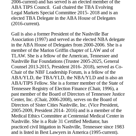
2006-current) and has served is an elected member of the
ABA TIPS Council. Gail chaired the TBA Evolving
Legal Markets Special Committee 2015- 2018 and is an
elected TBA Delegate in the ABA House of Delegates
(2016-current).
Gail is also a former President of the Nashville Bar
Association (1997) and served as the elected NBA delegate
in the ABA House of Delegates from 2000-2006. She is a
member of the Marion Griffin chapter of LAW and of
TLAW. She is a fellow of the American, Tennessee and
Nashville Bar Foundations (Trustee 2005-2025, General
Counsel 2013-2015, President 2016- 2018), served as Co-
Chair of the NBF Leadership Forum, is a fellow of the
ABA/YLD, the TBA/YLD, the NBA/YLD and is also an
ABA/TIPS Fellow. She is a former member of the State of
Tennessee Registry of Election Finance (Chair, 1996), a
past member of the Board of Directors of Tennessee Justice
Center, Inc. (Chair, 2006-2008), serves on the Board of
Directors of Sister Cities Nashville, Inc. (Vice President,
2005-2009, President 2014- 2016) and is a member of the
Medical Ethics Committee at Centennial Medical Center in
Nashville. She is a Rule 31 Certified Mediator, has
practiced civil litigation in Nashville, Tennessee since 1983
and is listed in Best Lawyers in America (1995-current).