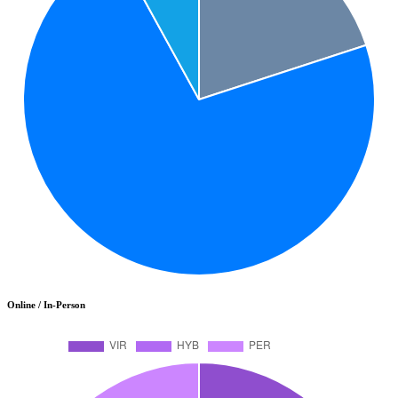
Online / In-Person