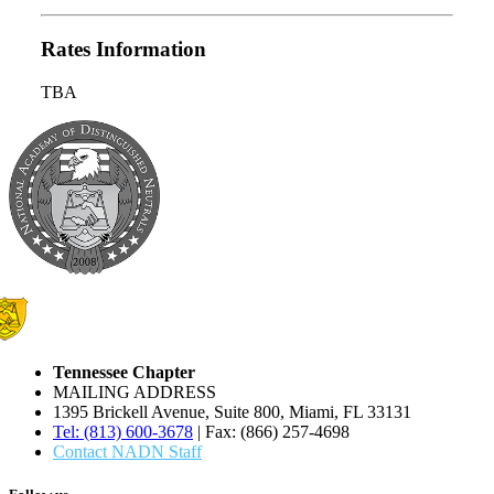
Rates Information
TBA
Tennessee Chapter
MAILING ADDRESS
1395 Brickell Avenue, Suite 800, Miami, FL 33131
Tel: (813) 600-3678
| Fax: (866) 257-4698
Contact NADN Staff