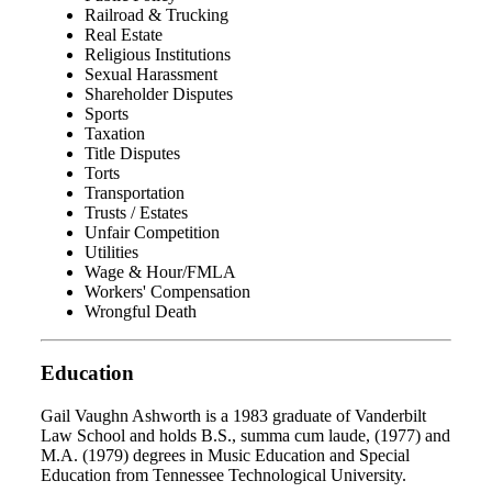
Railroad & Trucking
Real Estate
Religious Institutions
Sexual Harassment
Shareholder Disputes
Sports
Taxation
Title Disputes
Torts
Transportation
Trusts / Estates
Unfair Competition
Utilities
Wage & Hour/FMLA
Workers' Compensation
Wrongful Death
Education
Gail Vaughn Ashworth is a 1983 graduate of Vanderbilt
Law School and holds B.S., summa cum laude, (1977) and
M.A. (1979) degrees in Music Education and Special
Education from Tennessee Technological University.