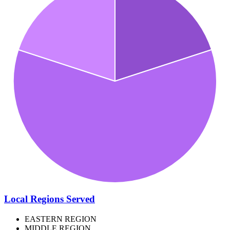
Local Regions Served
EASTERN REGION
MIDDLE REGION