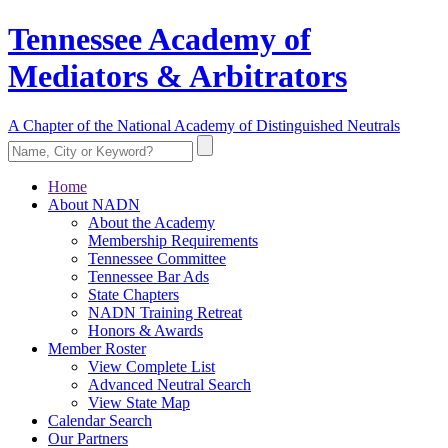
Tennessee Academy of
Mediators & Arbitrators
A Chapter of the National Academy of Distinguished Neutrals
Home
About NADN
About the Academy
Membership Requirements
Tennessee Committee
Tennessee Bar Ads
State Chapters
NADN Training Retreat
Honors & Awards
Member Roster
View Complete List
Advanced Neutral Search
View State Map
Calendar Search
Our Partners