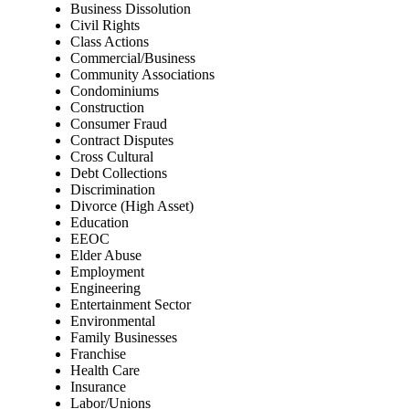
Business Dissolution
Civil Rights
Class Actions
Commercial/Business
Community Associations
Condominiums
Construction
Consumer Fraud
Contract Disputes
Cross Cultural
Debt Collections
Discrimination
Divorce (High Asset)
Education
EEOC
Elder Abuse
Employment
Engineering
Entertainment Sector
Environmental
Family Businesses
Franchise
Health Care
Insurance
Labor/Unions