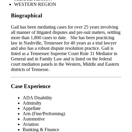
WESTERN REGION
Biographical
Gail has been mediating cases for over 25 years involving
all manner of litigated disputes and pre-suit matters, settling
more than 1,800 cases to date. She has been practicing
law in Nashville, Tennessee for 40 years as a trial lawyer
and also has a robust dispute resolution practice. Gail is
listed as a Tennessee Supreme Court Rule 31 Mediator in
General and in Family Law and is listed on the federal
court mediation panels in the Western, Middle and Eastern
districts of Tennesse.
Case Experience
ADA Disability
Admiralty
Appellate
Arts (Fine/Performing)
Automotive
Aviation
Banking & Finance