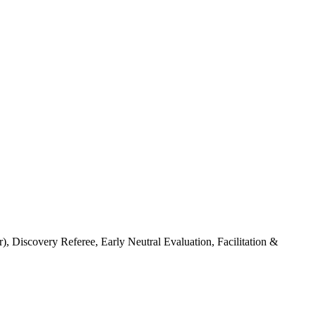
 Discovery Referee, Early Neutral Evaluation, Facilitation &