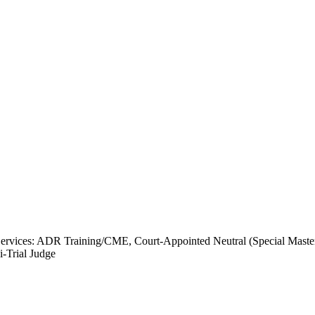
rvices: ADR Training/CME, Court-Appointed Neutral (Special Master),
-Trial Judge