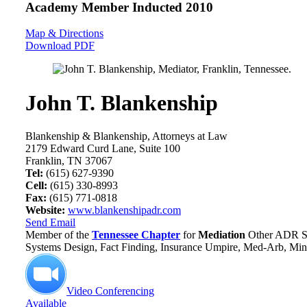
Academy Member
Inducted 2010
Map & Directions
Download PDF
John T. Blankenship
Blankenship & Blankenship, Attorneys at Law
2179 Edward Curd Lane, Suite 100
Franklin, TN 37067
Tel:
(615) 627-9390
Cell:
(615) 330-8993
Fax:
(615) 771-0818
Website:
www.blankenshipadr.com
Send Email
Member of the
Tennessee Chapter
for
Mediation
Other ADR Se
Systems Design, Fact Finding, Insurance Umpire, Med-Arb, Mini
Video Conferencing
Available