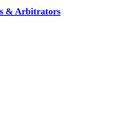
s & Arbitrators