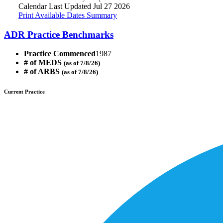
Calendar Last Updated Jul 27 2026
Print Available Dates Summary
ADR Practice Benchmarks
Practice Commenced
1987
# of MEDS
(as of 7/8/26)
# of ARBS
(as of 7/8/26)
Current Practice