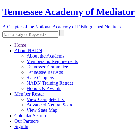
Tennessee Academy of Mediator
A Chapter of the National Academy of Distinguished Neutrals
Home
About NADN
About the Academy
Membership Requirements
Tennessee Committee
Tennessee Bar Ads
State Chapters
NADN Training Retreat
Honors & Awards
Member Roster
View Complete List
Advanced Neutral Search
View State Map
Calendar Search
Our Partners
Sign In