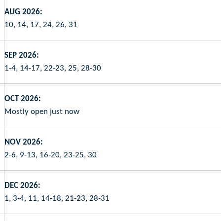
AUG 2026:
10, 14, 17, 24, 26, 31
SEP 2026:
1-4, 14-17, 22-23, 25, 28-30
OCT 2026:
Mostly open just now
NOV 2026:
2-6, 9-13, 16-20, 23-25, 30
DEC 2026:
1, 3-4, 11, 14-18, 21-23, 28-31