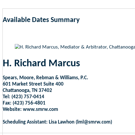
Available Dates Summary
as of Aug 6, 2026 2:03pm EST
H. Richard Marcus
Spears, Moore, Rebman & Williams, P.C.
601 Market Street Suite 400
Chattanooga, TN 37402
Tel: (423) 757-0414
Fax: (423) 756-4801
Website: www.smrw.com
Scheduling Assistant: Lisa Lawhon (lml@smrw.com)