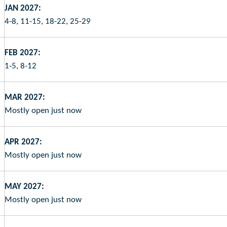
JAN 2027:
4-8, 11-15, 18-22, 25-29
FEB 2027:
1-5, 8-12
MAR 2027:
Mostly open just now
APR 2027:
Mostly open just now
MAY 2027:
Mostly open just now